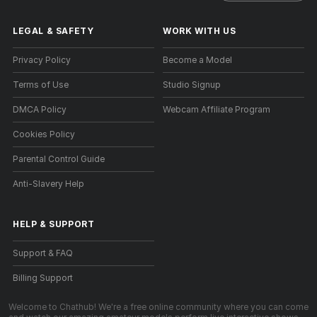
LEGAL & SAFETY
WORK WITH US
Privacy Policy
Become a Model
Terms of Use
Studio Signup
DMCA Policy
Webcam Affiliate Program
Cookies Policy
Parental Control Guide
Anti-Slavery Help
HELP
&
SUPPORT
Support & FAQ
Billing Support
Welcome to Chathub! We're a free online community where you can come