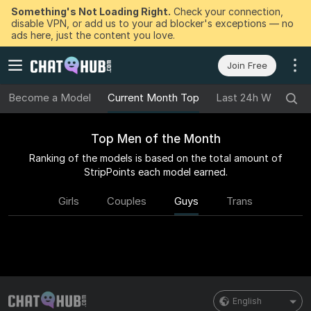
Something's Not Loading Right.
Check your connection,
disable VPN, or add us to your ad blocker's exceptions — no
ads here, just the content you love.
Join Free
Become a Model
Current Month Top
Last 24h Winners
Top Men of the Month
Ranking of the models is based on the total amount of
StripPoints each model earned.
Girls
Couples
Guys
Trans
English